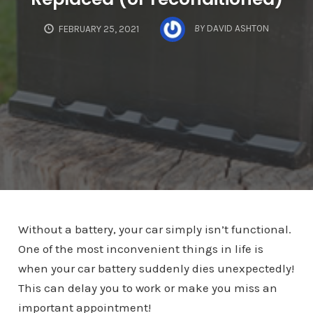
BY
DAVID ASHTON
FEBRUARY 25, 2021
Without a battery, your car simply isn’t functional.
One of the most inconvenient things in life is
when your car battery suddenly dies unexpectedly!
This can delay you to work or make you miss an
important appointment!