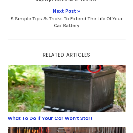
Next Post »
8 Simple Tips & Tricks To Extend The Life Of Your
Car Battery
RELATED ARTICLES
What To Do If Your Car Won’t Start
What To Do If Your Car Won’t Start
The 3 Best Batteries For An Off-Grid Energy System