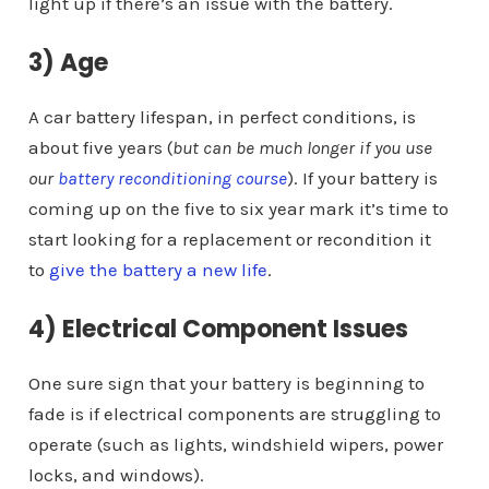
light up if there’s an issue with the battery.
3) Age
A car battery lifespan, in perfect conditions, is
about five years (
but can be much longer if you use
our
battery reconditioning course
). If your battery is
coming up on the five to six year mark it’s time to
start looking for a replacement or recondition it
to
give the battery a new life
.
4) Electrical Component Issues
One sure sign that your battery is beginning to
fade is if electrical components are struggling to
operate (such as lights, windshield wipers, power
locks, and windows).