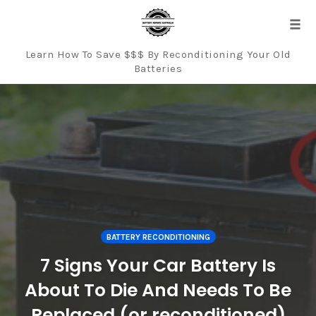
Tog
navi
Learn How To Save $$$ By Reconditioning Your Old
Batteries
Skip
to
content
BATTERY RECONDITIONING
7 Signs Your Car Battery Is
About To Die And Needs To Be
Replaced (or reconditioned)