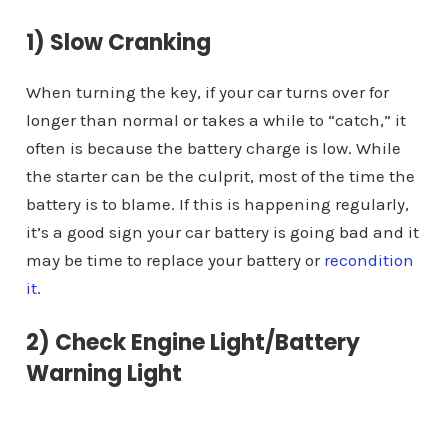
1) Slow Cranking
When turning the key, if your car turns over for
longer than normal or takes a while to “catch,” it
often is because the battery charge is low. While
the starter can be the culprit, most of the time the
battery is to blame. If this is happening regularly,
it’s a good sign your car battery is going bad and it
may be time to replace your battery or
recondition
it
.
2) Check Engine Light/Battery
Warning Light