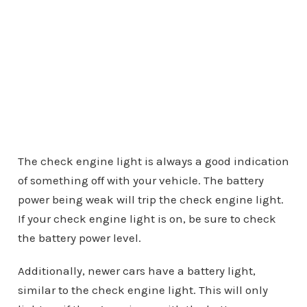
The check engine light is always a good indication
of something off with your vehicle. The battery
power being weak will trip the check engine light.
If your check engine light is on, be sure to check
the battery power level.
Additionally, newer cars have a battery light,
similar to the check engine light. This will only