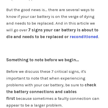
But the good news is… there are several ways to
know if your car battery is on the verge of dying
and needs to be replaced. And in this article we
will go over
7 signs your car battery is about to
die and needs to be replaced or
reconditioned
.
Something to note before we begin...
Before we discuss these 7 critical signs, it's
important to note that when experiencing
problems with your car battery, be sure to
check
the battery connections and cables
first
because sometimes a faulty connection can
appear to be a larger problem.