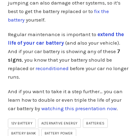
jumping can also damage other systems, so it’s
best to get the battery replaced or to
fix the
battery
yourself.
Regular maintenance is important to
extend the
life of your car battery
(and also your vehicle).
And if your car battery is showing any of these
7
signs
, you know that your battery should be
replaced or
reconditioned
before your car no longer
runs.
And if you want to take it a step further… you can
learn how to double or even triple the life of your
car battery by
watching this presentation now
.
12V BATTERY
ALTERNATIVE ENERGY
BATTERIES
BATTERY BANK
BATTERY POWER