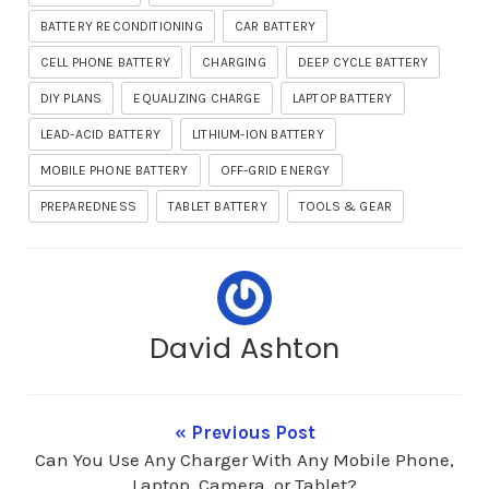
BATTERY RECONDITIONING
CAR BATTERY
CELL PHONE BATTERY
CHARGING
DEEP CYCLE BATTERY
DIY PLANS
EQUALIZING CHARGE
LAPTOP BATTERY
LEAD-ACID BATTERY
LITHIUM-ION BATTERY
MOBILE PHONE BATTERY
OFF-GRID ENERGY
PREPAREDNESS
TABLET BATTERY
TOOLS & GEAR
David Ashton
« Previous Post
Can You Use Any Charger With Any Mobile Phone,
Laptop, Camera, or Tablet?