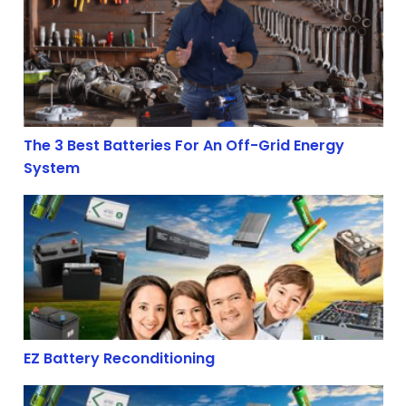
The 3 Best Batteries For An Off-Grid Energy
System
EZ Battery Reconditioning
EZ Battery Reconditioning
7 Ways To Prolong The Life Of Deep Cycle Lead-Acid Bat