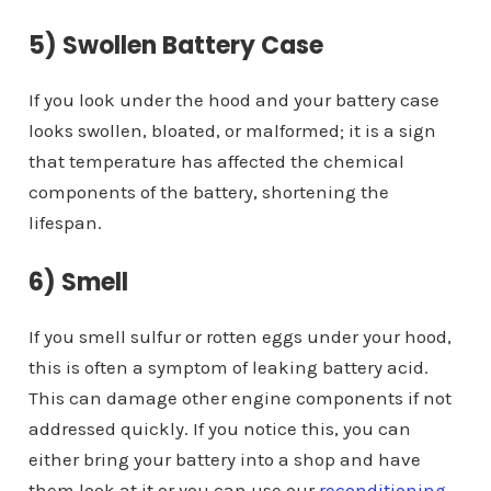
5) Swollen Battery Case
If you look under the hood and your battery case
looks swollen, bloated, or malformed; it is a sign
that temperature has affected the chemical
components of the battery, shortening the
lifespan.
6) Smell
If you smell sulfur or rotten eggs under your hood,
this is often a symptom of leaking battery acid.
This can damage other engine components if not
addressed quickly. If you notice this, you can
either bring your battery into a shop and have
them look at it or you can use our
reconditioning