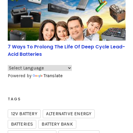
7 Ways To Prolong The Life Of Deep Cycle Lead-
Acid Batteries
Powered by
Translate
TAGS
12V BATTERY
ALTERNATIVE ENERGY
BATTERIES
BATTERY BANK