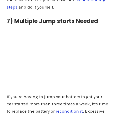
steps
and do it yourself.
7) Multiple Jump starts Needed
If you’re having to jump your battery to get your
car started more than three times a week, it’s time
to replace the battery or
recondition it
. Excessive