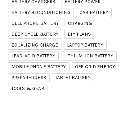
BATTERY CHARGERS
BATTERY POWER
BATTERY RECONDITIONING
CAR BATTERY
CELL PHONE BATTERY
CHARGING
DEEP CYCLE BATTERY
DIY PLANS
EQUALIZING CHARGE
LAPTOP BATTERY
LEAD-ACID BATTERY
LITHIUM-ION BATTERY
MOBILE PHONE BATTERY
OFF-GRID ENERGY
PREPAREDNESS
TABLET BATTERY
TOOLS & GEAR