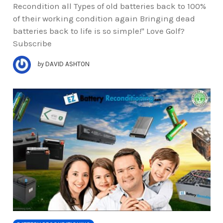
Recondition all Types of old batteries back to 100%
of their working condition again Bringing dead
batteries back to life is so simple!" Love Golf?
Subscribe
by
DAVID ASHTON