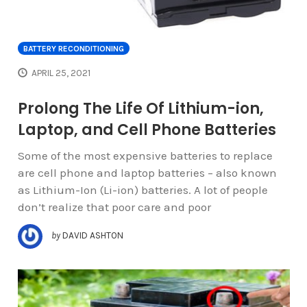
BATTERY RECONDITIONING
APRIL 25, 2021
Prolong The Life Of Lithium-ion,
Laptop, and Cell Phone Batteries
Some of the most expensive batteries to replace
are cell phone and laptop batteries – also known
as Lithium-Ion (Li-ion) batteries. A lot of people
don’t realize that poor care and poor
by
DAVID ASHTON