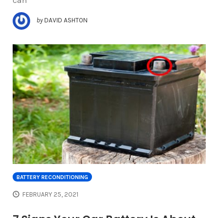
can
by
DAVID ASHTON
BATTERY RECONDITIONING
FEBRUARY 25, 2021