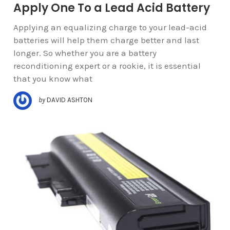
Apply One To a Lead Acid Battery
Applying an equalizing charge to your lead-acid
batteries will help them charge better and last
longer. So whether you are a battery
reconditioning expert or a rookie, it is essential
that you know what
by
DAVID ASHTON