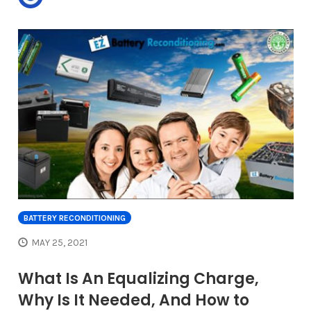
BATTERY RECONDITIONING
MAY 25, 2021
What Is An Equalizing Charge,
Why Is It Needed, And How to