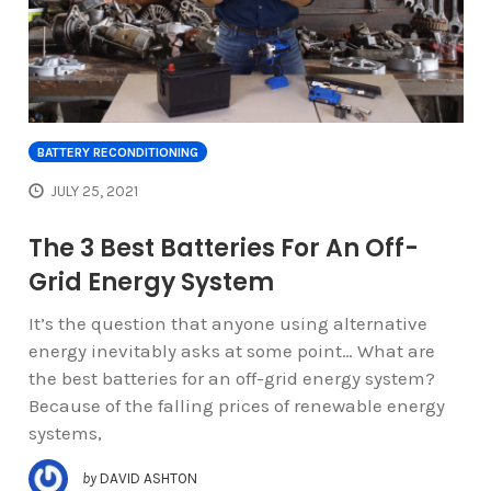
BATTERY RECONDITIONING
JULY 25, 2021
The 3 Best Batteries For An Off-
Grid Energy System
It’s the question that anyone using alternative
energy inevitably asks at some point… What are
the best batteries for an off-grid energy system?
Because of the falling prices of renewable energy
systems,
by
DAVID ASHTON