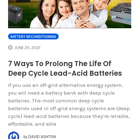
BATTERY RECONDITIONING
JUNE 25, 2021
7 Ways To Prolong The Life Of
Deep Cycle Lead-Acid Batteries
If you use an off-grid alternative energy system,
you will need a battery bank with deep cycle
batteries. The most common deep cycle
batteries used in off-grid energy systems are (deep
cycle) lead-acid batteries because they’re reliable,
affordable, and able
by
DAVID ASHTON