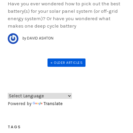
Have you ever wondered how to pick out the best
battery(s) for your solar panel system (or off-grid
energy system)? Or have you wondered what
makes one deep cycle battery
by
DAVID ASHTON
« OLDER ARTICLES
Powered by
Translate
TAGS