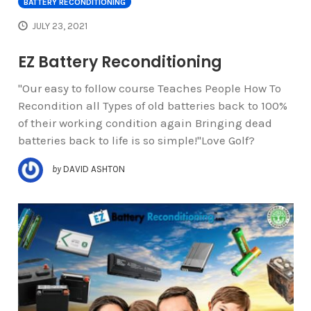
BATTERY RECONDITIONING
JULY 23, 2021
EZ Battery Reconditioning
"Our easy to follow course Teaches People How To
Recondition all Types of old batteries back to 100%
of their working condition again Bringing dead
batteries back to life is so simple!"Love Golf?
by
DAVID ASHTON