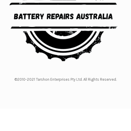
©2010-2021 Tarshon Enterprises Pty Ltd. All Rights Reserved.