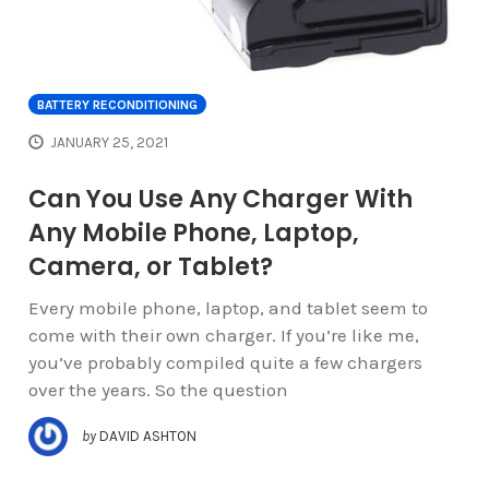
BATTERY RECONDITIONING
JANUARY 25, 2021
Can You Use Any Charger With
Any Mobile Phone, Laptop,
Camera, or Tablet?
Every mobile phone, laptop, and tablet seem to
come with their own charger. If you’re like me,
you’ve probably compiled quite a few chargers
over the years. So the question
by
DAVID ASHTON