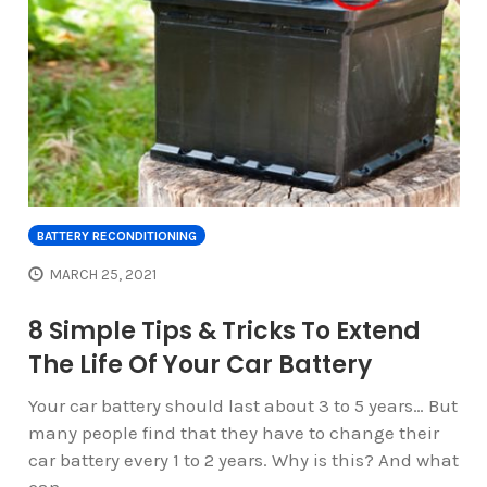
BATTERY RECONDITIONING
MARCH 25, 2021
8 Simple Tips & Tricks To Extend
The Life Of Your Car Battery
Your car battery should last about 3 to 5 years… But
many people find that they have to change their
car battery every 1 to 2 years. Why is this? And what