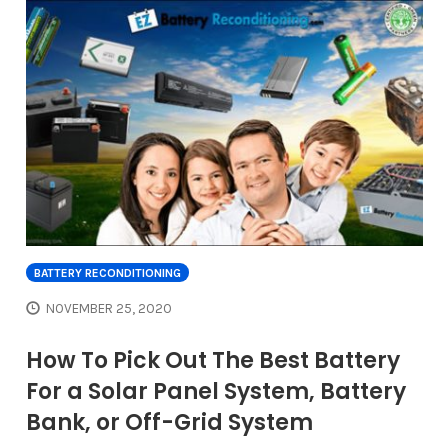
BATTERY RECONDITIONING
NOVEMBER 25, 2020
How To Pick Out The Best Battery
For a Solar Panel System, Battery
Bank, or Off-Grid System