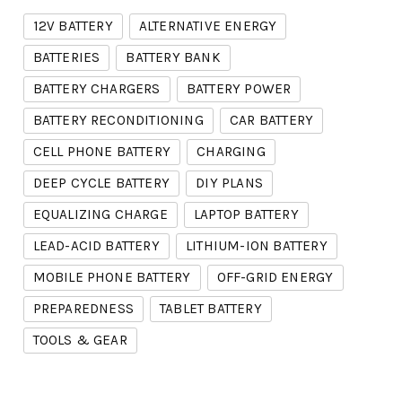
12V BATTERY
ALTERNATIVE ENERGY
BATTERIES
BATTERY BANK
BATTERY CHARGERS
BATTERY POWER
BATTERY RECONDITIONING
CAR BATTERY
CELL PHONE BATTERY
CHARGING
DEEP CYCLE BATTERY
DIY PLANS
EQUALIZING CHARGE
LAPTOP BATTERY
LEAD-ACID BATTERY
LITHIUM-ION BATTERY
MOBILE PHONE BATTERY
OFF-GRID ENERGY
PREPAREDNESS
TABLET BATTERY
TOOLS & GEAR