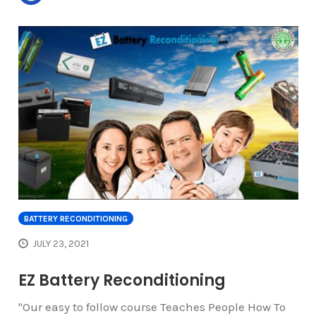
BATTERY RECONDITIONING
JULY 23, 2021
EZ Battery Reconditioning
"Our easy to follow course Teaches People How To