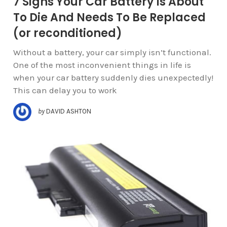
7 Signs Your Car Battery Is About
To Die And Needs To Be Replaced
(or reconditioned)
Without a battery, your car simply isn’t functional.
One of the most inconvenient things in life is
when your car battery suddenly dies unexpectedly!
This can delay you to work
by
DAVID ASHTON